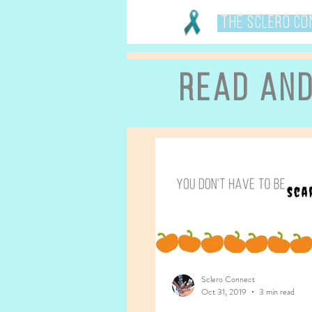
The Sclero C
Read an
Sclero Connect
Oct 31, 2019
3 min read