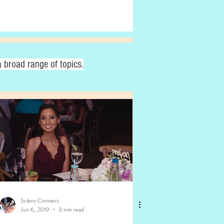
 broad range of topics.
Sclero Connect
Jun 6, 2019
3 min read