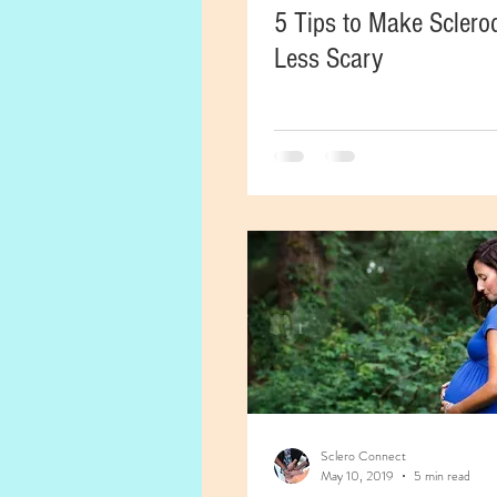
5 Tips to Make Scler
Less Scary
Sclero Connect
May 10, 2019
5 min read