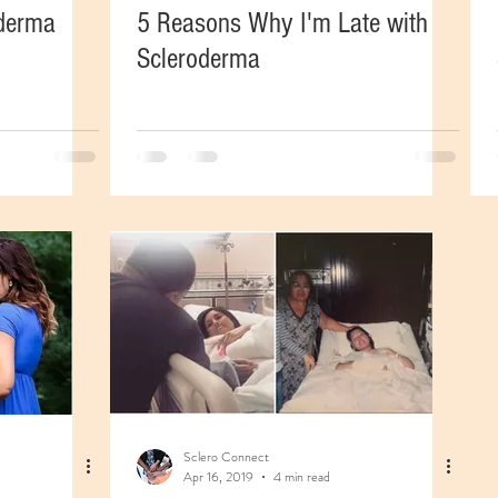
oderma
5 Reasons Why I'm Late with
Scleroderma
Sclero Connect
Apr 16, 2019
4 min read