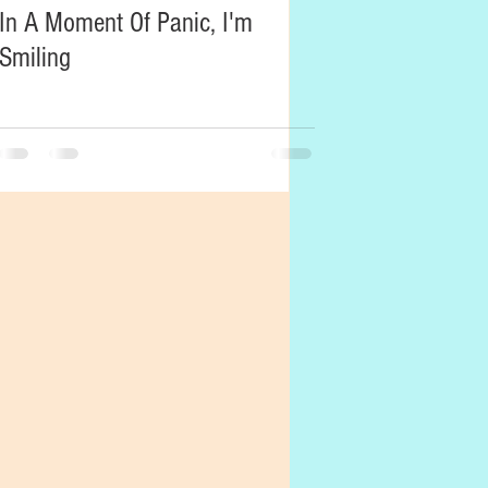
In A Moment Of Panic, I'm
Smiling