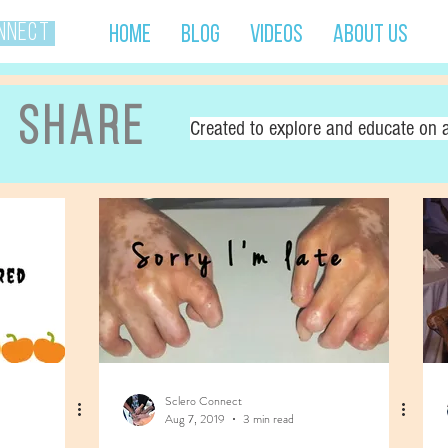
onnect
Home
Blog
Videos
About Us
d share
Created to explore and educate on a
Sclero Connect
Aug 7, 2019
3 min read